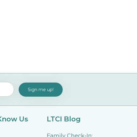
 Know Us
LTCI Blog
Family Check-In: