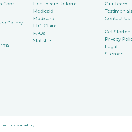
m Care
Healthcare Reform
Our Team
Medicaid
Testimonial
Medicare
Contact Us
eo Gallery
LTCI Claim
Get Started
FAQs
Privacy Poli
Statistics
erms
Legal
Sitemap
nnections Marketing