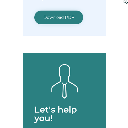
by
Download PDF
Let's help
you!