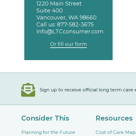
1220 Main Street
Suite 400
Vancouver, WA 98660
Call us:
877-582-3675
Info@LTCconsumer.com
Or fill our form
Sign up to receive official long term care
Consider This
Resources
Planning for the Future
Cost of Care Map