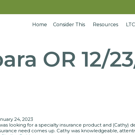
Home
Consider This
Resources
LTC
ara OR 12/2
nuary 24, 2023
 was looking for a specialty insurance product and (Cathy) d
surance need comes up. Cathy was knowledgeable, attentive