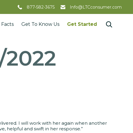
877-582-3675
Info@LTCconsumer.com
Skip

 Facts
Get To Know Us
Get Started
to
content
3/2022
elivered. I will work with her again when another
, helpful and swift in her response.”