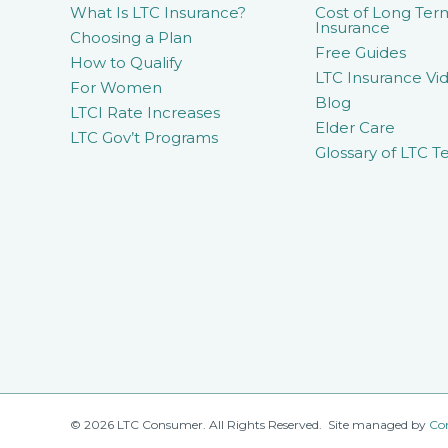
What Is LTC Insurance?
Cost of Long Ter
Insurance
Choosing a Plan
Free Guides
How to Qualify
LTC Insurance Vid
For Women
Blog
LTCI Rate Increases
Elder Care
LTC Gov’t Programs
Glossary of LTC T
© 2026 LTC Consumer. All Rights Reserved. Site managed by
Co