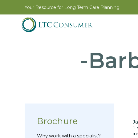
Your Resource for Long Term Care Planning
-Barb
Brochure
Ja
“I
in
Why work with a specialist?