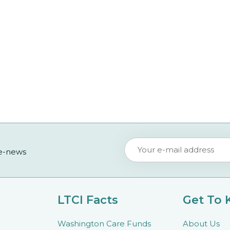
 e-news
LTCI Facts
Get To
Washington Care Funds
About Us