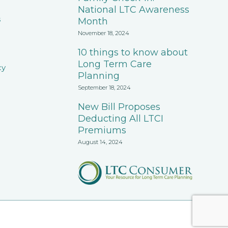
National LTC Awareness
s
Month
November 18, 2024
10 things to know about
Long Term Care
cy
Planning
September 18, 2024
New Bill Proposes
Deducting All LTCI
Premiums
August 14, 2024