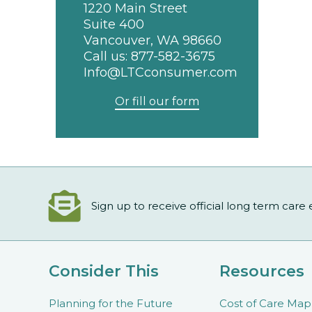
1220 Main Street
Suite 400
Vancouver, WA 98660
Call us:
877-582-3675
Info@LTCconsumer.com
Or fill our form
Sign up to receive official long term care
Consider This
Resources
Planning for the Future
Cost of Care Map