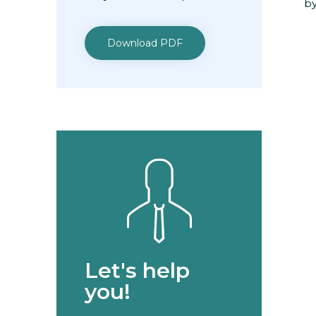
by
Download PDF
Let's help
you!