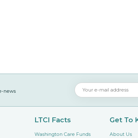
 e-news
LTCI Facts
Get To
Washington Care Funds
About Us