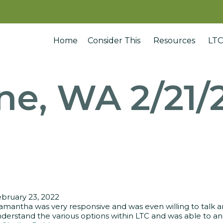
Home
Consider This
Resources
LTC
ne, WA 2/21/
bruary 23, 2022
amantha was very responsive and was even willing to talk
derstand the various options within LTC and was able to ans