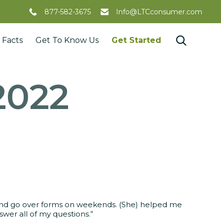
877-582-3675
Info@LTCconsumer.com
Skip

 Facts
Get To Know Us
Get Started
to
content
2022
 and go over forms on weekends. (She) helped me
wer all of my questions.”