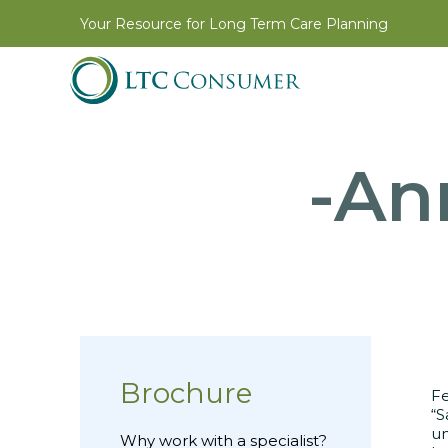
Your Resource for Long Term Care Planning
-An
Brochure
Fe
“S
un
Why work with a specialist?