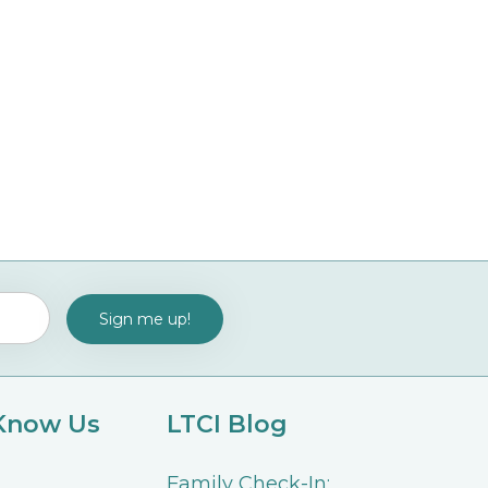
 Know Us
LTCI Blog
Family Check-In: