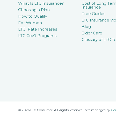
What Is LTC Insurance?
Cost of Long Ter
Insurance
Choosing a Plan
Free Guides
How to Qualify
LTC Insurance Vid
For Women
Blog
LTCI Rate Increases
Elder Care
LTC Gov’t Programs
Glossary of LTC T
© 2026 LTC Consumer. All Rights Reserved. Site managed by
Co