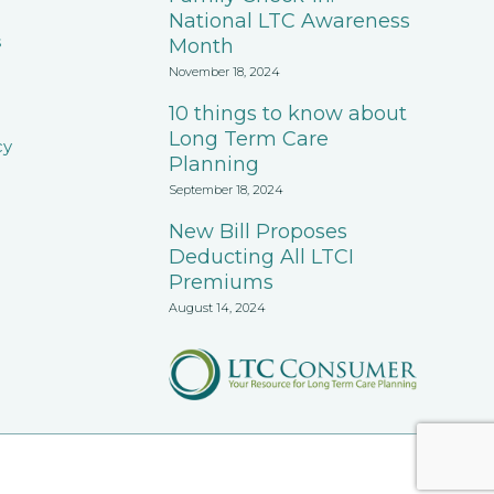
National LTC Awareness
s
Month
November 18, 2024
10 things to know about
Long Term Care
cy
Planning
September 18, 2024
New Bill Proposes
Deducting All LTCI
Premiums
August 14, 2024