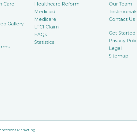
m Care
Healthcare Reform
Our Team
Medicaid
Testimonial
Medicare
Contact Us
eo Gallery
LTCI Claim
Get Started
FAQs
Privacy Poli
Statistics
erms
Legal
Sitemap
nnections Marketing