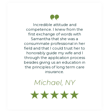

Incredible attitude and
competence. I knew from the
first exchange of words with
Samantha that she was a
consummate professional in her
field and that I could trust her to
honorably guide my wife and I
through the application process
besides giving us an education in
the principles of long term care
insurance.
Michael, NY




