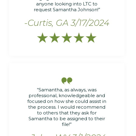
anyone looking into LTC to
request Samantha Johnson!”
-Curtis, GA 3/17/2024






“Samantha, as always, was
professional, knowledgeable and
focused on how she could assist in
the process. I would recommend
to others that they ask for
Samantha to be assigned to their
file!”