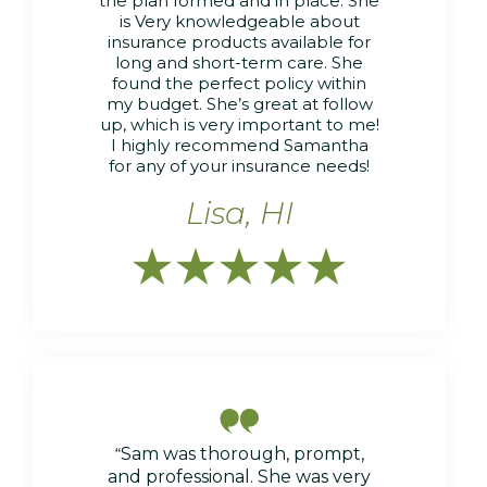
the plan formed and in place. She
is Very knowledgeable about
insurance products available for
long and short-term care. She
found the perfect policy within
my budget. She’s great at follow
up, which is very important to me!
I highly recommend Samantha
for any of your insurance needs!
Lisa, HI






“
Sam was thorough, prompt,
and professional. She was very