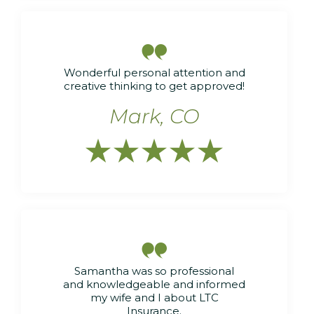

Wonderful personal attention and
creative thinking to get approved!
Mark, CO






Samantha was so professional
and knowledgeable and informed
my wife and I about LTC
Insurance.