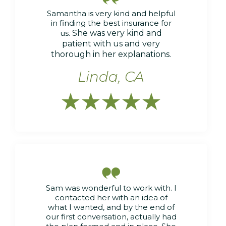
Samantha is very kind and helpful
in finding the best insurance for
us.
She was very kind and
patient with us and very
thorough in her explanations.
Linda, CA






Sam was wonderful to work with. I
contacted her with an idea of
what I wanted, and by the end of
our first conversation, actually had