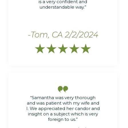
is a very confident and
understandable way.”
-Tom, CA 2/2/2024






“Samantha was very thorough
and was patient with my wife and
I. We appreciated her candor and
insight on a subject which is very
foreign to us.”