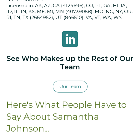
Licensed in: AK, AZ, CA (4124696), CO, FL, GA, HI, IA,
ID, IL, IN, KS, ME, MI, MN (40739058), MO, NC, NY, OR,
RI, TN, TX (2664952), UT (846510), VA, VT, WA, WY.
Samantha Johnson on LinkedIn
See Who Makes up the Rest of Our
Team
Our Team
Here's What People Have to
Say About Samantha
Johnson...