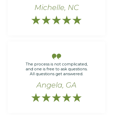
Michelle, NC






The process is not complicated,
and one is free to ask questions.
All questions get answered.
Angela, GA




