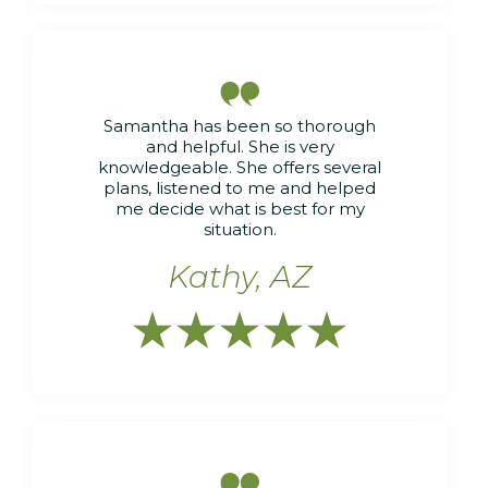

Samantha has been so thorough
and helpful. She is very
knowledgeable. She offers several
plans, listened to me and helped
me decide what is best for my
situation.
Kathy, AZ





