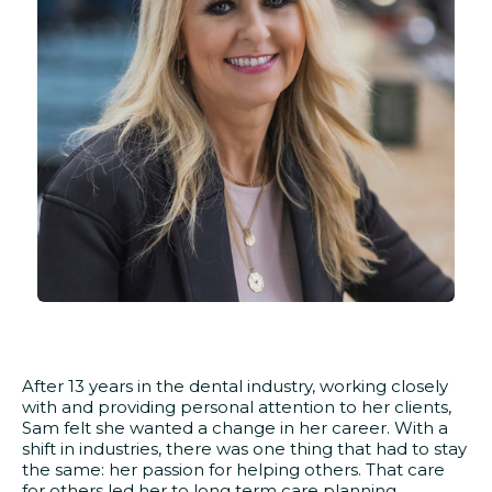
After 13 years in the dental industry, working closely
with and providing personal attention to her clients,
Sam felt she wanted a change in her career. With a
shift in industries, there was one thing that had to stay
the same: her passion for helping others. That care
for others led her to long term care planning.