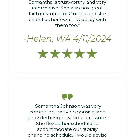
Samantha is trustworthy and very
informative. She also has great
faith in Mutual of Omaha and she
even has her own LTC policy with
them too.”
-Helen, WA 4/11/2024






“Samantha Johnson was very
competent, very responsive, and
provided insight without pressure.
She flexed her schedule to
accommodate our rapidly
changing schedule. I would advise