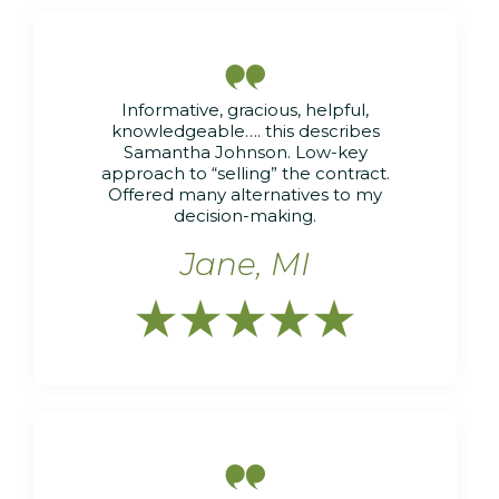

Informative, gracious, helpful,
knowledgeable…. this describes
Samantha Johnson. Low-key
approach to “selling” the contract.
Offered many alternatives to my
decision-making.
Jane, MI





