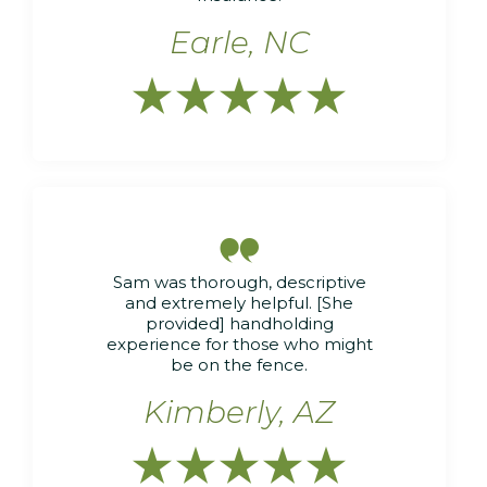
Earle, NC






Sam was thorough, descriptive
and extremely helpful. [She
provided] handholding
experience for those who might
be on the fence.
Kimberly, AZ




