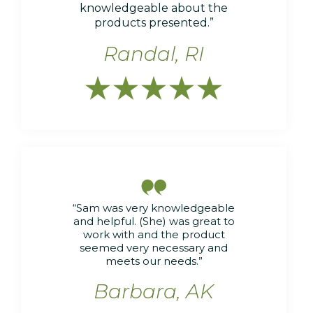
knowledgeable about the
products presented.”
Randal, RI






“Sam was very knowledgeable
and helpful. (She) was great to
work with and the product
seemed very necessary and
meets our needs.”
Barbara, AK