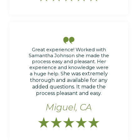

Great experience! Worked with
Samantha Johnson she made the
process easy and pleasant. Her
experience and knowledge were
a huge help. S
he was extremely
thorough and available for any
added questions. It made the
process pleasant and easy.
Miguel, CA




