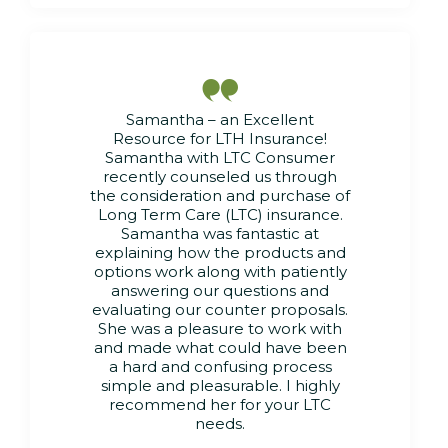

Samantha – an Excellent
Resource for LTH Insurance!
Samantha with LTC Consumer
recently counseled us through
the consideration and purchase of
Long Term Care (LTC) insurance.
Samantha was fantastic at
explaining how the products and
options work along with patiently
answering our questions and
evaluating our counter proposals.
She was a pleasure to work with
and made what could have been
a hard and confusing process
simple and pleasurable. I highly
recommend her for your LTC
needs.