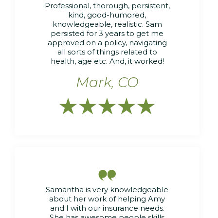
Professional, thorough, persistent,
kind, good-humored,
knowledgeable, realistic. Sam
persisted for 3 years to get me
approved on a policy, navigating
all sorts of things related to
health, age etc. And, it worked!
Mark, CO






Samantha is very knowledgeable
about her work of helping Amy
and I with our insurance needs.
She has awesome people skills