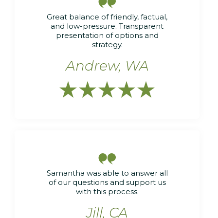

Great balance of friendly, factual,
and low-pressure. Transparent
presentation of options and
strategy.
Andrew, WA






Samantha was able to answer all
of our questions and support us
with this process.
Jill, CA