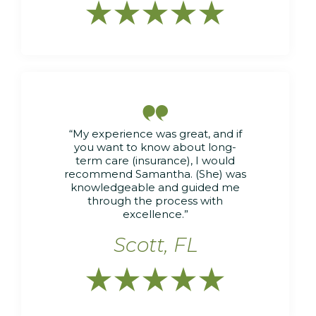






“My experience was great, and if
you want to know about long-
term care (insurance), I would
recommend Samantha. (She) was
knowledgeable and guided me
through the process with
excellence.”
Scott, FL




