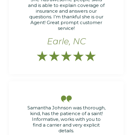
and is able to explain coverage of
insurance and answers our
questions. I’m thankful she is our
Agent! Great prompt customer
service!
Earle, NC






Samantha Johnson was thorough,
kind, has the patience of a saint!
Informative, works with you to
find a carrier and very explicit
details.