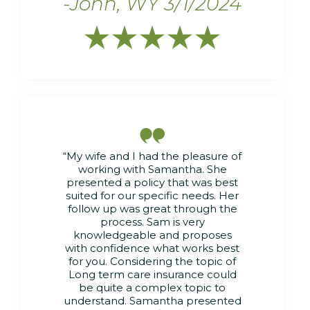
-John, WY 3/1/2024






“My wife and I had the pleasure of
working with Samantha. She
presented a policy that was best
suited for our specific needs. Her
follow up was great through the
process. Sam is very
knowledgeable and proposes
with confidence what works best
for you. Considering the topic of
Long term care insurance could
be quite a complex topic to
understand. Samantha presented