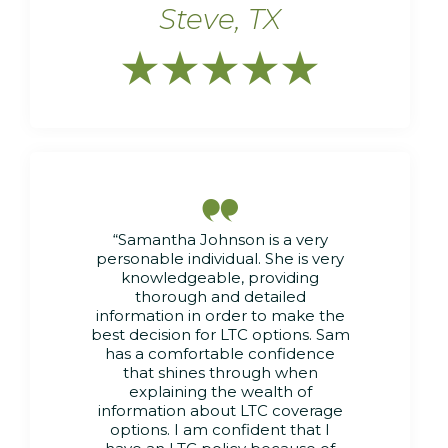
Steve, TX






“Samantha Johnson is a very
personable individual. She is very
knowledgeable, providing
thorough and detailed
information in order to make the
best decision for LTC options. Sam
has a comfortable confidence
that shines through when
explaining the wealth of
information about LTC coverage
options. I am confident that I