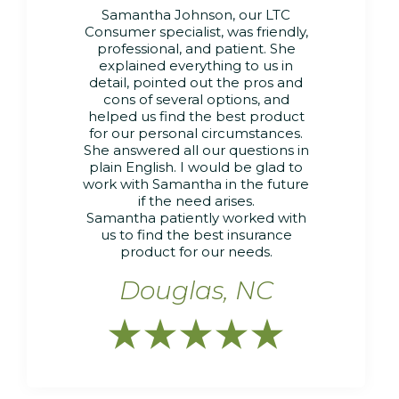
Samantha Johnson, our LTC
Consumer specialist, was friendly,
professional, and patient. She
explained everything to us in
detail, pointed out the pros and
cons of several options, and
helped us find the best product
for our personal circumstances.
She answered all our questions in
plain English. I would be glad to
work with Samantha in the future
if the need arises.
Samantha patiently worked with
us to find the best insurance
product for our needs.
Douglas, NC




