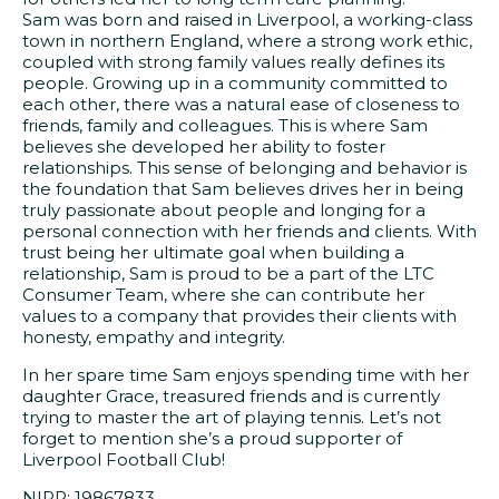
Sam was born and raised in Liverpool, a working-class
town in northern England, where a strong work ethic,
coupled with strong family values really defines its
people. Growing up in a community committed to
each other, there was a natural ease of closeness to
friends, family and colleagues. This is where Sam
believes she developed her ability to foster
relationships. This sense of belonging and behavior is
the foundation that Sam believes drives her in being
truly passionate about people and longing for a
personal connection with her friends and clients. With
trust being her ultimate goal when building a
relationship, Sam is proud to be a part of the LTC
Consumer Team, where she can contribute her
values to a company that provides their clients with
honesty, empathy and integrity.
In her spare time Sam enjoys spending time with her
daughter Grace, treasured friends and is currently
trying to master the art of playing tennis. Let’s not
forget to mention she’s a proud supporter of
Liverpool Football Club!
NIPR: 19867833