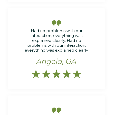

Had no problems with our
interaction, everything was
explained clearly. Had no
problems with our interaction,
everything was explained clearly.
Angela, GA





