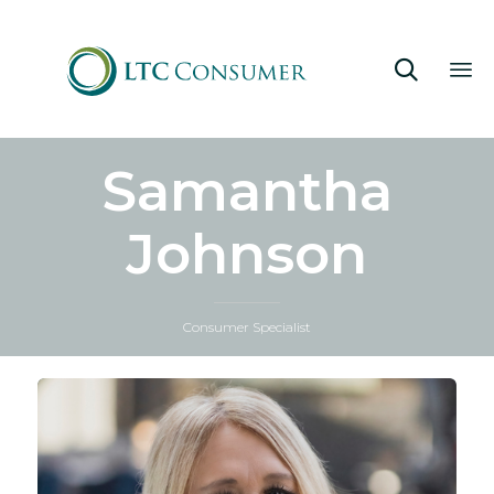

Sk
Samantha
to
co
Johnson
Consumer Specialist