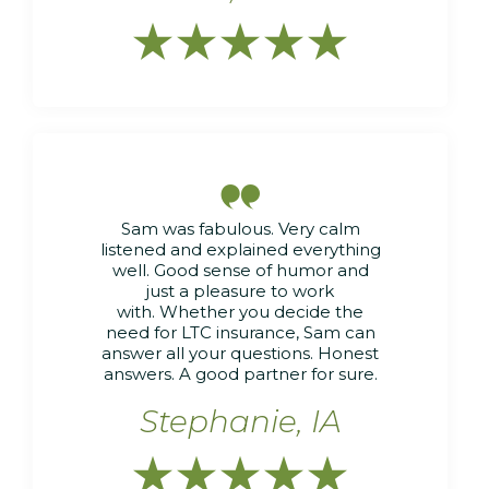






Sam was fabulous. Very calm
listened and explained everything
well. Good sense of humor and
just a pleasure to work
with. Whether you decide the
need for LTC insurance, Sam can
answer all your questions. Honest
answers. A good partner for sure.
Stephanie, IA




