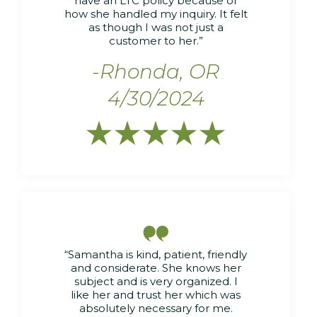
have an LTC policy because of
how she handled my inquiry. It felt
as though I was not just a
customer to her.”
-Rhonda, OR
4/30/2024






“Samantha is kind, patient, friendly
and considerate. She knows her
subject and is very organized. I
like her and trust her which was
absolutely necessary for me.