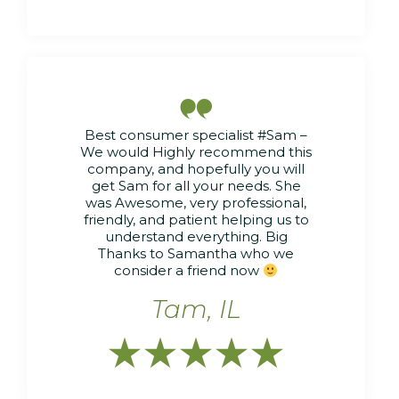

Best consumer specialist #Sam –
We would Highly recommend this
company, and hopefully you will
get Sam for all your needs. She
was Awesome, very professional,
friendly, and patient helping us to
understand everything. Big
Thanks to Samantha who we
consider a friend now
Tam, IL




