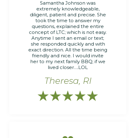
Samantha Johnson was
extremely knowledgeable,
diligent, patient and precise. She
took the time to answer my
questions, explained the entire
concept of LTC; which is not easy.
Anytime I sent an email or text;
she responded quickly and with
exact direction. All the time being
friendly and nice. I would invite
her to my next family BBQ; if we
lived closer….LOL
Theresa, RI




