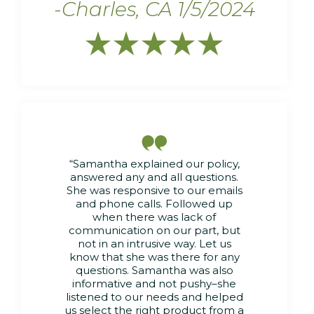
-Charles, CA 1/5/2024






“Samantha explained our policy,
answered any and all questions.
She was responsive to our emails
and phone calls. Followed up
when there was lack of
communication on our part, but
not in an intrusive way. Let us
know that she was there for any
questions. Samantha was also
informative and not pushy–she
listened to our needs and helped
us select the right product from a