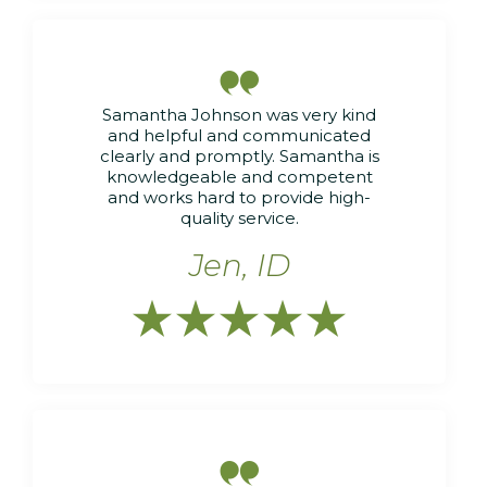

Samantha Johnson was very kind
and helpful and communicated
clearly and promptly. Samantha is
knowledgeable and competent
and works hard to provide high-
quality service.
Jen, ID





